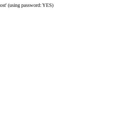
st' (using password: YES)